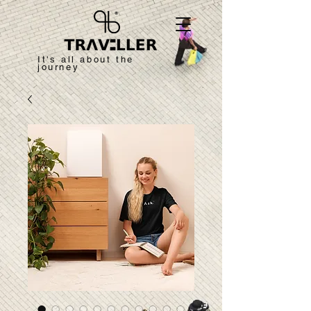
It's all about the
journey