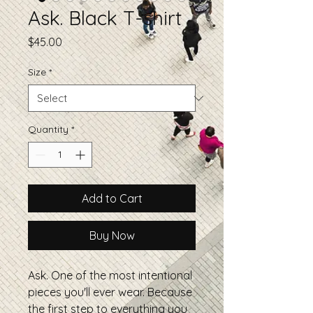
Ask. Black T-shirt
Price
$45.00
Size
*
Quantity
*
Add to Cart
Buy Now
Ask. One of the most intentional
pieces you'll ever wear. Because
the first step to everything you