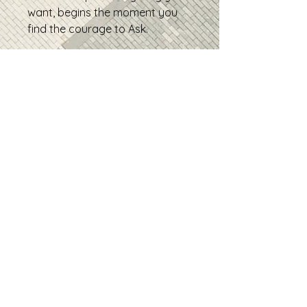
want, begins the moment you
find the courage to Ask.
• 100% combed and ring-spun
cotton (Heather colors contain
polyester)
• Fabric weight: 4.2 oz/yd² (142
g/m²)
• Pre-shrunk fabric
• Side-seamed construction
• Shoulder-to-shoulder taping
• Product sourced from
Guatemala, Nicaragua, Mexico,
Honduras, or the US
Contact
geneusbranding@gmail.co
m